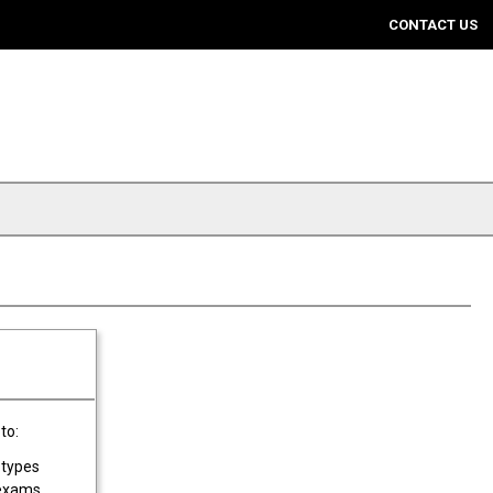
CONTACT US
to:
 types
 exams