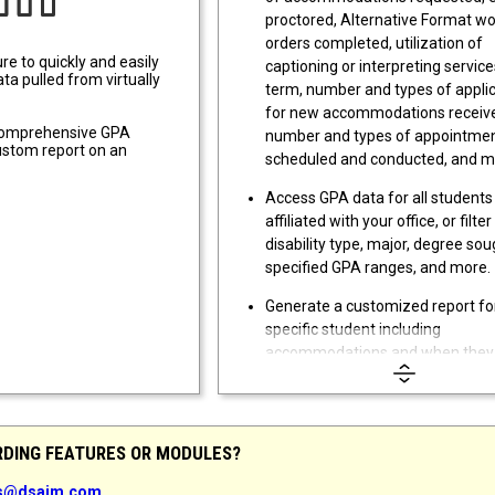
proctored, Alternative Format w
orders completed, utilization of
re to quickly and easily
captioning or interpreting service
ta pulled from virtually
term, number and types of appli
for new accommodations receiv
 comprehensive GPA
number and types of appointme
custom report on an
scheduled and conducted, and m
Access GPA data for all students
affiliated with your office, or filter
disability type, major, degree sou
specified GPA ranges, and more.
Generate a customized report fo
specific student including
accommodations and when they
requested, applications,
documentation, appointments, c
notes, emails sent to the student
equipment loans, and much mor
RDING FEATURES OR MODULES?
Export report data to Microsoft E
es@dsaim.com