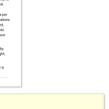
ork
s per
cations
ed,
nts
ore.
 by
ght,
r a
 were
ase
,
e.
xcel