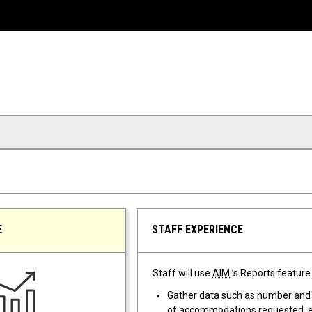
E
STAFF EXPERIENCE
Staff will use
AIM
’s Reports feature 
Gather data such as number and
of accommodations requested,