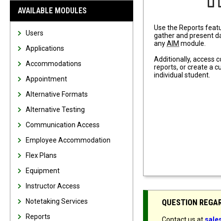
AVAILABLE MODULES
Use the Reports featu
Users
gather and present da
any
AIM
module.
Applications
Additionally, access
Accommodations
reports, or create a 
individual student.
Appointment
Alternative Formats
Alternative Testing
Communication Access
Employee Accommodation
Flex Plans
Equipment
Instructor Access
Notetaking Services
QUESTION REGA
Reports
Contact us at
sal