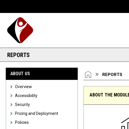
Desktop View
REPORTS
You are here:
HOME
ABOUT US
REPORTS
Overview
ABOUT THE MODUL
Accessibility
Security
Reports
Pricing and Deployment
Policies