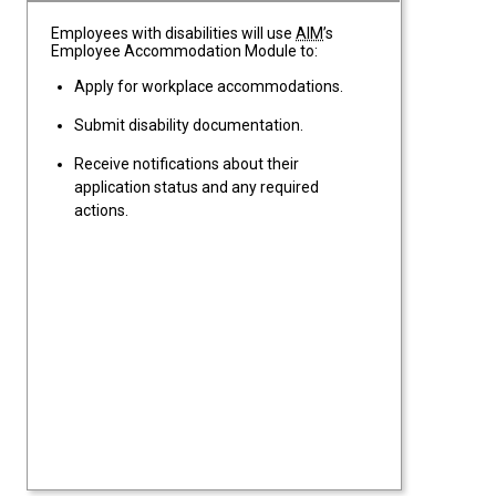
Employees with disabilities will use
AIM
’s
Employee Accommodation Module to:
Apply for workplace accommodations.
Submit disability documentation.
Receive notifications about their
application status and any required
actions.