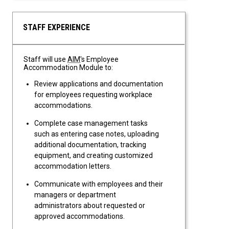
STAFF EXPERIENCE
Staff will use
AIM
's Employee
Accommodation Module to:
Review applications and documentation
for employees requesting workplace
accommodations.
Complete case management tasks
such as entering case notes, uploading
additional documentation, tracking
equipment, and creating customized
accommodation letters.
Communicate with employees and their
managers or department
administrators about requested or
approved accommodations.