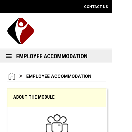
Mobile View
CONTACT US
EMPLOYEE ACCOMMODATION
You are here:
HOME
EMPLOYEE ACCOMMODATION
ABOUT THE MODULE
Employee Accommodation