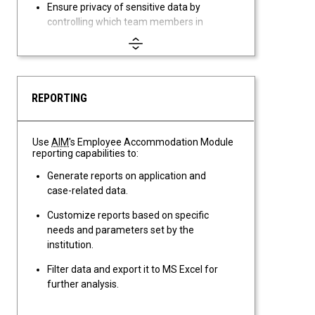
Ensure privacy of sensitive data by
controlling which team members in
your office have access to the
Employee Accommodation module.
REPORTING
Use
AIM
's Employee Accommodation Module
reporting capabilities to:
Generate reports on application and
case-related data.
Customize reports based on specific
needs and parameters set by the
institution.
Filter data and export it to MS Excel for
further analysis.