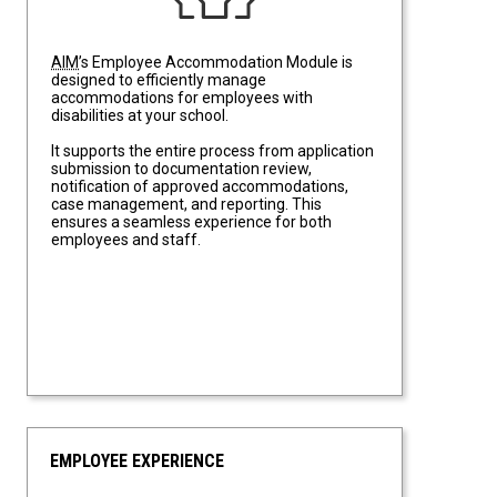
AIM
’s Employee Accommodation Module is
designed to efficiently manage
accommodations for employees with
disabilities at your school.
It supports the entire process from application
submission to documentation review,
notification of approved accommodations,
case management, and reporting. This
ensures a seamless experience for both
employees and staff.
EMPLOYEE EXPERIENCE