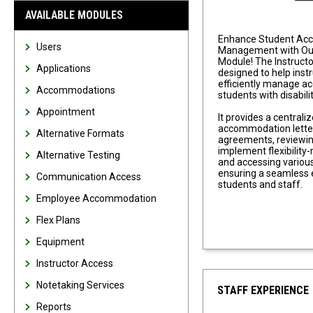
AVAILABLE MODULES
Enhance Student Ac
Users
Management with Our
Module! The Instruct
Applications
designed to help inst
efficiently manage 
Accommodations
students with disabilit
Appointment
It provides a centrali
accommodation letter
Alternative Formats
agreements, reviewin
implement flexibilit
Alternative Testing
and accessing various
ensuring a seamless 
Communication Access
students and staff.
Employee Accommodation
Flex Plans
Equipment
Instructor Access
Notetaking Services
STAFF EXPERIENCE
Reports