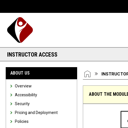
Desktop View
INSTRUCTOR ACCESS
You are here:
HOME
ABOUT US
INSTRUCTO
Overview
ABOUT THE MODUL
Accessibility
Security
Instructor Access
Pricing and Deployment
Policies