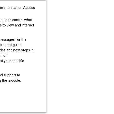
Communication Access
ule to control what
le to view and interact
essages for the
ard that guide
cies and next steps in
on of
t your specific
nd support to
ng the module.