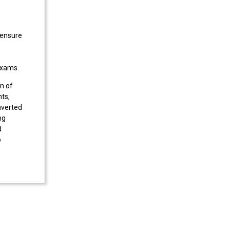
 ensure
 exams.
n of
ts,
nverted
ng
d
o
for
such as
e.