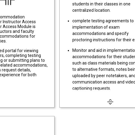
students in their classes in one
centralized location.
commodation
complete testing agreements to
 Instructor Access
or Access Module is
implementation of exam
ructors and faculty
accommodations and specify
accommodations for
proctoring instructions for their
ies.
Monitor and aid in implementatio
zed portal for viewing
s, completing testing
accommodations for their studen
g or submitting plans to
such as class materials being co
y-related accommodations,
to alternative formats, notes bei
 request details,
experience for both
uploaded by peer notetakers, an
communication access and vide
captioning requests.
Review and complete Flex Plans 
students with accommodations 
flexible deadlines and attendanc