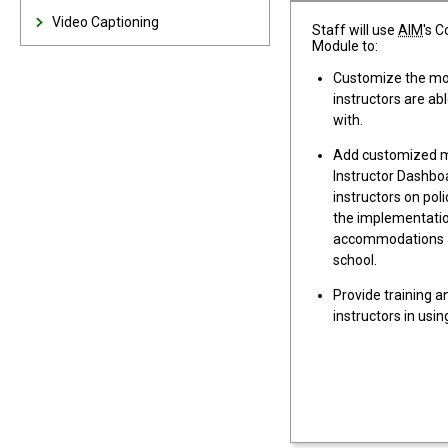
Video Captioning
Staff will use
AIM
's 
Module to:
Customize the mod
instructors are ab
with.
Add customized m
Instructor Dashbo
instructors on poli
the implementati
accommodations a
school.
Provide training a
instructors in usi