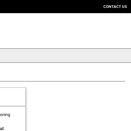
CONTACT US
ioning
all