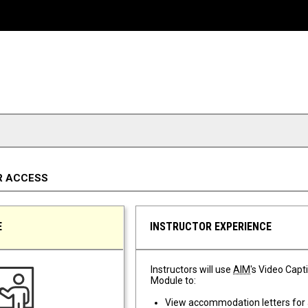
R ACCESS
E
INSTRUCTOR EXPERIENCE
Instructors will use
AIM
's Video Capt
Module to:
View accommodation letters for 