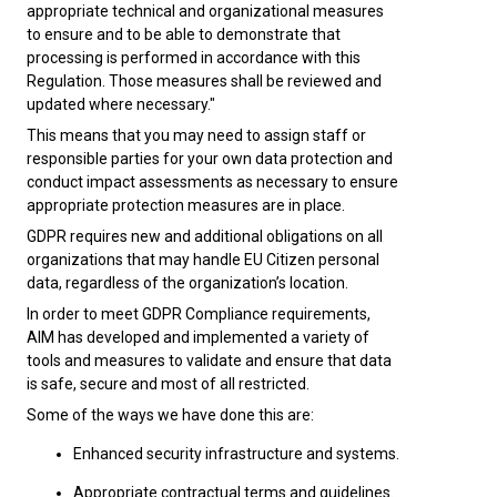
appropriate technical and organizational measures
to ensure and to be able to demonstrate that
processing is performed in accordance with this
Regulation. Those measures shall be reviewed and
updated where necessary."
This means that you may need to assign staff or
responsible parties for your own data protection and
conduct impact assessments as necessary to ensure
appropriate protection measures are in place.
GDPR requires new and additional obligations on all
organizations that may handle EU Citizen personal
data, regardless of the organization’s location.
In order to meet GDPR Compliance requirements,
AIM has developed and implemented a variety of
tools and measures to validate and ensure that data
is safe, secure and most of all restricted.
Some of the ways we have done this are:
Enhanced security infrastructure and systems.
Appropriate contractual terms and guidelines.