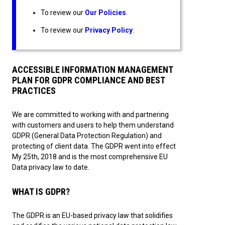
To review our
Our Policies
.
To review our
Privacy Policy
.
ACCESSIBLE INFORMATION MANAGEMENT
PLAN FOR GDPR COMPLIANCE AND BEST
PRACTICES
We are committed to working with and partnering
with customers and users to help them understand
GDPR (General Data Protection Regulation) and
protecting of client data. The GDPR went into effect
My 25th, 2018 and is the most comprehensive EU
Data privacy law to date.
WHAT IS GDPR?
The GDPR is an EU-based privacy law that solidifies