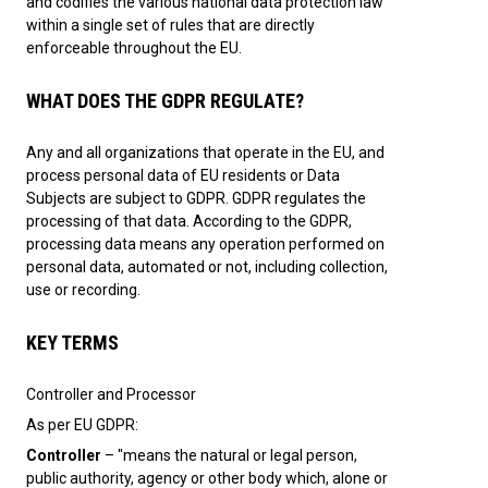
and codifies the various national data protection law
within a single set of rules that are directly
enforceable throughout the EU.
WHAT DOES THE GDPR REGULATE?
Any and all organizations that operate in the EU, and
process personal data of EU residents or Data
Subjects are subject to GDPR. GDPR regulates the
processing of that data. According to the GDPR,
processing data means any operation performed on
personal data, automated or not, including collection,
use or recording.
KEY TERMS
Controller and Processor
As per EU GDPR:
Controller
– "means the natural or legal person,
public authority, agency or other body which, alone or