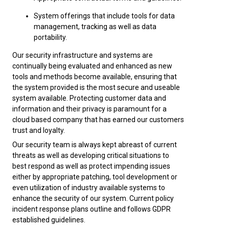
System offerings that include tools for data
management, tracking as well as data
portability.
Our security infrastructure and systems are
continually being evaluated and enhanced as new
tools and methods become available, ensuring that
the system provided is the most secure and useable
system available. Protecting customer data and
information and their privacy is paramount for a
cloud based company that has earned our customers
trust and loyalty.
Our security team is always kept abreast of current
threats as well as developing critical situations to
best respond as well as protect impending issues
either by appropriate patching, tool development or
even utilization of industry available systems to
enhance the security of our system. Current policy
incident response plans outline and follows GDPR
established guidelines.