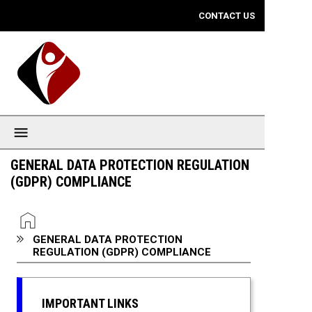
Mobile View
CONTACT US
GENERAL DATA PROTECTION REGULATION
(GDPR) COMPLIANCE
You are here:
HOME
GENERAL DATA PROTECTION
REGULATION (GDPR) COMPLIANCE
IMPORTANT LINKS