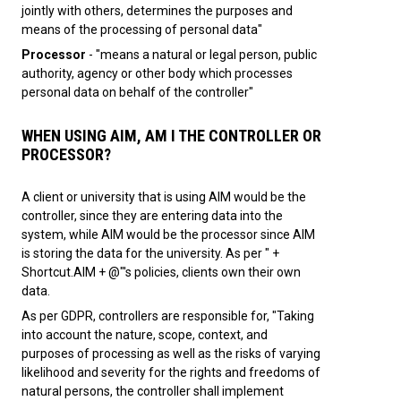
jointly with others, determines the purposes and
means of the processing of personal data"
Processor
- "means a natural or legal person, public
authority, agency or other body which processes
personal data on behalf of the controller"
WHEN USING AIM, AM I THE CONTROLLER OR
PROCESSOR?
A client or university that is using AIM would be the
controller, since they are entering data into the
system, while AIM would be the processor since AIM
is storing the data for the university. As per " +
Shortcut.AIM + @"'s policies, clients own their own
data.
As per GDPR, controllers are responsible for, "Taking
into account the nature, scope, context, and
purposes of processing as well as the risks of varying
likelihood and severity for the rights and freedoms of
natural persons, the controller shall implement