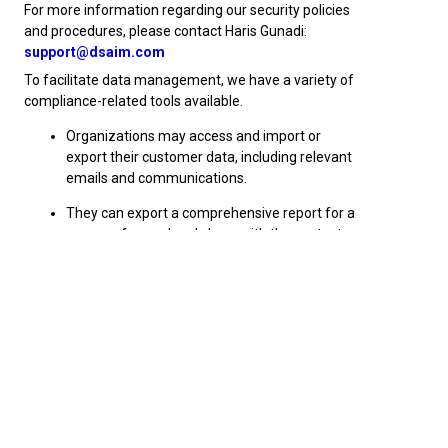
For more information regarding our security policies
and procedures, please contact Haris Gunadi:
support@dsaim.com
To facilitate data management, we have a variety of
compliance-related tools available.
Organizations may access and import or
export their customer data, including relevant
emails and communications.
They can export a comprehensive report for a
person of record and share with the contact
that has requested to see their records.
Profiles can be deleted upon request if
necessary, from the AIM system.
Tracking of data entry and origination – a
complete tracking log with date and time
stamped entries can indicate when a person
was added, modified or updated and by whom.
Historical reporting – you can also report on